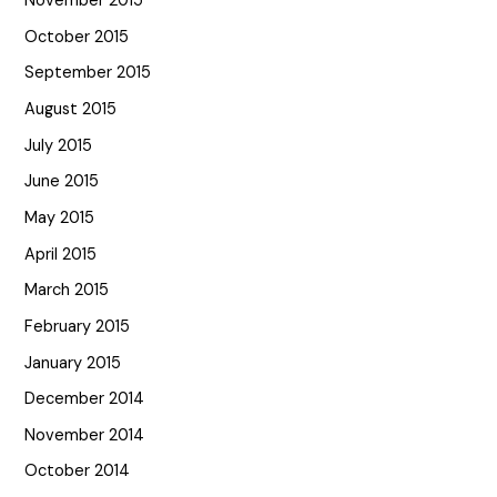
November 2015
October 2015
September 2015
August 2015
July 2015
June 2015
May 2015
April 2015
March 2015
February 2015
January 2015
December 2014
November 2014
October 2014