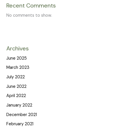
Recent Comments
No comments to show.
Archives
June 2025
March 2023
July 2022
June 2022
April 2022
January 2022
December 2021
February 2021