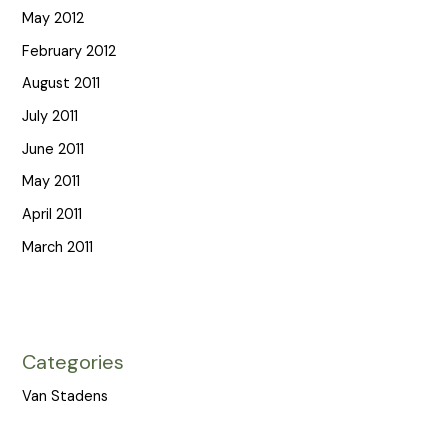
May 2012
February 2012
August 2011
July 2011
June 2011
May 2011
April 2011
March 2011
Categories
Van Stadens