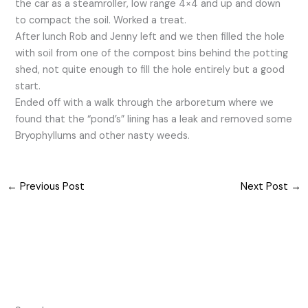
the car as a steamroller, low range 4×4 and up and down
to compact the soil. Worked a treat.
After lunch Rob and Jenny left and we then filled the hole
with soil from one of the compost bins behind the potting
shed, not quite enough to fill the hole entirely but a good
start.
Ended off with a walk through the arboretum where we
found that the “pond’s” lining has a leak and removed some
Bryophyllums and other nasty weeds.
←
Previous Post
Next Post
→