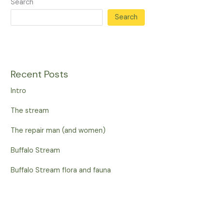
Search
Search
Recent Posts
Intro
The stream
The repair man (and women)
Buffalo Stream
Buffalo Stream flora and fauna