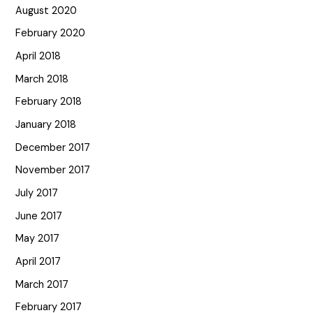
August 2020
February 2020
April 2018
March 2018
February 2018
January 2018
December 2017
November 2017
July 2017
June 2017
May 2017
April 2017
March 2017
February 2017