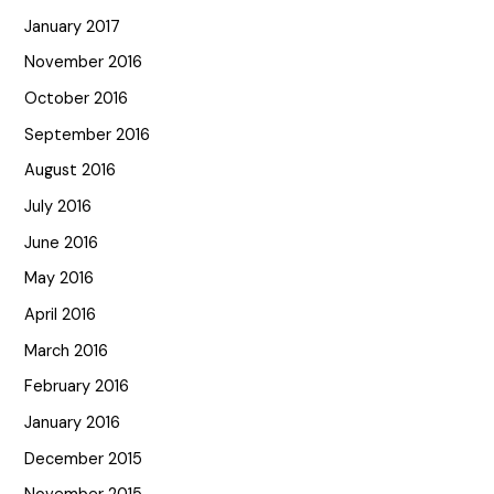
January 2017
November 2016
October 2016
September 2016
August 2016
July 2016
June 2016
May 2016
April 2016
March 2016
February 2016
January 2016
December 2015