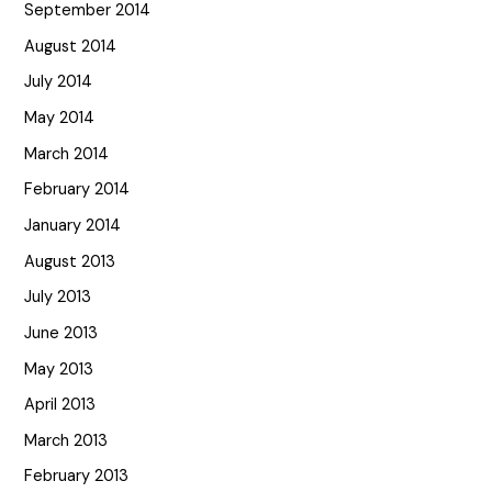
September 2014
August 2014
July 2014
May 2014
March 2014
February 2014
January 2014
August 2013
July 2013
June 2013
May 2013
April 2013
March 2013
February 2013