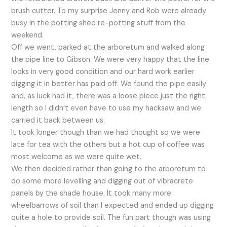
brush cutter. To my surprise Jenny and Rob were already
busy in the potting shed re-potting stuff from the
weekend.
Off we went, parked at the arboretum and walked along
the pipe line to Gibson. We were very happy that the line
looks in very good condition and our hard work earlier
digging it in better has paid off. We found the pipe easily
and, as luck had it, there was a loose piece just the right
length so I didn’t even have to use my hacksaw and we
carried it back between us.
It took longer though than we had thought so we were
late for tea with the others but a hot cup of coffee was
most welcome as we were quite wet.
We then decided rather than going to the arboretum to
do some more levelling and digging out of vibracrete
panels by the shade house. It took many more
wheelbarrows of soil than I expected and ended up digging
quite a hole to provide soil. The fun part though was using