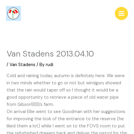
Skip
to
content
Van Stadens 2013.04.10
/
Van Stadens
/ By
rudi
Cold and raining today, autumn is definitely here. We were
in two minds whether to go or not but windguru showed
that the rain would taper off so I thought it would be a
good opportunity to retrieve a piece of old water pipe
from Gibson\\\\\\\’s farm.
On arrival Ellie went to see Goodman with her suggestions
for improving the look of the entrance to the reserve (he
liked them a lot) while I went on to the FOVS room to put
the refurbished drawers back and deliver the petrol for the