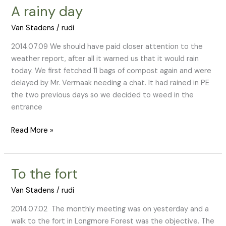
A rainy day
A
rainy
Van Stadens
/
rudi
day
2014.07.09 We should have paid closer attention to the
weather report, after all it warned us that it would rain
today. We first fetched 11 bags of compost again and were
delayed by Mr. Vermaak needing a chat. It had rained in PE
the two previous days so we decided to weed in the
entrance
Read More »
To the fort
To
the
Van Stadens
/
rudi
fort
2014.07.02 The monthly meeting was on yesterday and a
walk to the fort in Longmore Forest was the objective. The