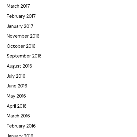
March 2017
February 2017
January 2017
November 2016
October 2016
September 2016
August 2016
July 2016
June 2016
May 2016
April 2016
March 2016
February 2016
January 2016