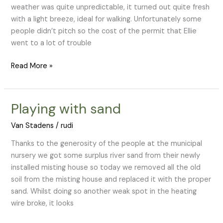
weather was quite unpredictable, it turned out quite fresh
with a light breeze, ideal for walking. Unfortunately some
people didn’t pitch so the cost of the permit that Ellie
went to a lot of trouble
Read More »
Playing with sand
Playing
with
Van Stadens
/
rudi
sand
Thanks to the generosity of the people at the municipal
nursery we got some surplus river sand from their newly
installed misting house so today we removed all the old
soil from the misting house and replaced it with the proper
sand. Whilst doing so another weak spot in the heating
wire broke, it looks