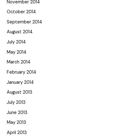
November 2014
October 2014
September 2014
August 2014
July 2014
May 2014
March 2014
February 2014
January 2014
August 2013
July 2013
June 2013
May 2013
April 2013