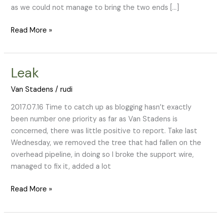
as we could not manage to bring the two ends […]
Read More »
Leak
Leak
Van Stadens
/
rudi
2017.07.16 Time to catch up as blogging hasn’t exactly
been number one priority as far as Van Stadens is
concerned, there was little positive to report. Take last
Wednesday, we removed the tree that had fallen on the
overhead pipeline, in doing so I broke the support wire,
managed to fix it, added a lot
Read More »