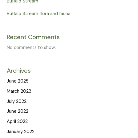
Buffalo Stream
Buffalo Stream flora and fauna
Recent Comments
No comments to show.
Archives
June 2025
March 2023
July 2022
June 2022
April 2022
January 2022