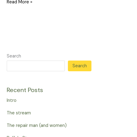
Read More »
Search
Search
Recent Posts
Intro
The stream
The repair man (and women)