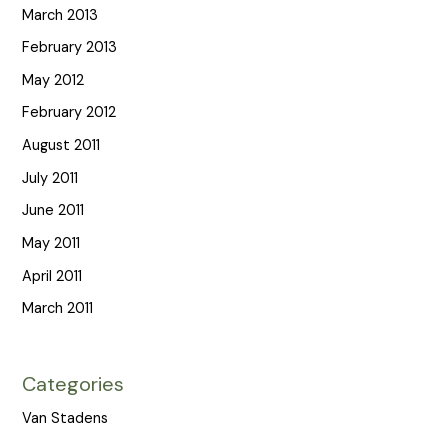
March 2013
February 2013
May 2012
February 2012
August 2011
July 2011
June 2011
May 2011
April 2011
March 2011
Categories
Van Stadens