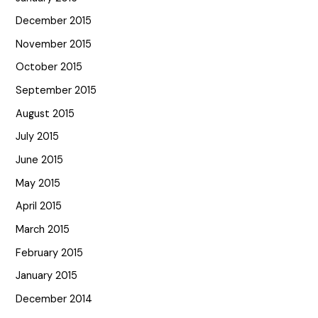
December 2015
November 2015
October 2015
September 2015
August 2015
July 2015
June 2015
May 2015
April 2015
March 2015
February 2015
January 2015
December 2014