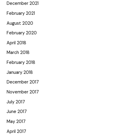
December 2021
February 2021
August 2020
February 2020
April 2018
March 2018
February 2018
January 2018
December 2017
November 2017
July 2017
June 2017
May 2017
April 2017