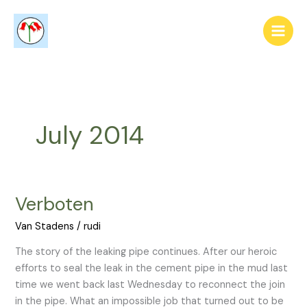
Skip
to
content
July 2014
Verboten
Verboten
Van Stadens
/
rudi
The story of the leaking pipe continues. After our heroic
efforts to seal the leak in the cement pipe in the mud last
time we went back last Wednesday to reconnect the join
in the pipe. What an impossible job that turned out to be