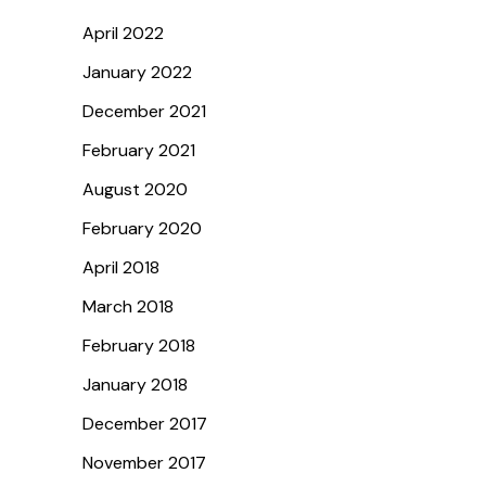
April 2022
January 2022
December 2021
February 2021
August 2020
February 2020
April 2018
March 2018
February 2018
January 2018
December 2017
November 2017