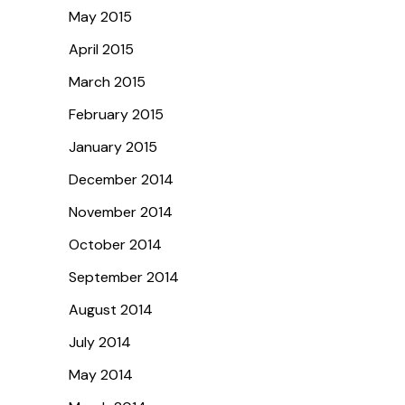
May 2015
April 2015
March 2015
February 2015
January 2015
December 2014
November 2014
October 2014
September 2014
August 2014
July 2014
May 2014