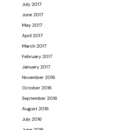
July 2017
June 2017
May 2017
April 2017
March 2017
February 2017
January 2017
November 2016
October 2016
September 2016
August 2016
July 2016
June 2016