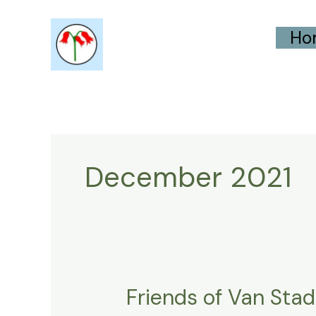
Skip
Ho
to
content
December 2021
Friends of Van Sta
Friends
of