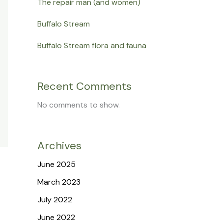
The repair man (and women)
Buffalo Stream
Buffalo Stream flora and fauna
Recent Comments
No comments to show.
Archives
June 2025
March 2023
July 2022
June 2022