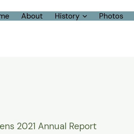
me
About
History
Photos
dens 2021 Annual Report