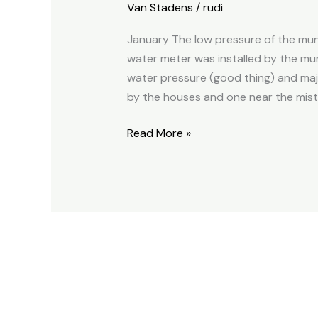
Van Stadens
/
rudi
Van
Stadens
January The low pressure of the mun
2021
water meter was installed by the muni
Annual
water pressure (good thing) and majo
Report
by the houses and one near the mist
Read More »