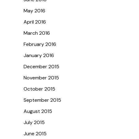
May 2016
April 2016
March 2016
February 2016
January 2016
December 2015
November 2015
October 2015
September 2015
August 2015
July 2015
June 2015