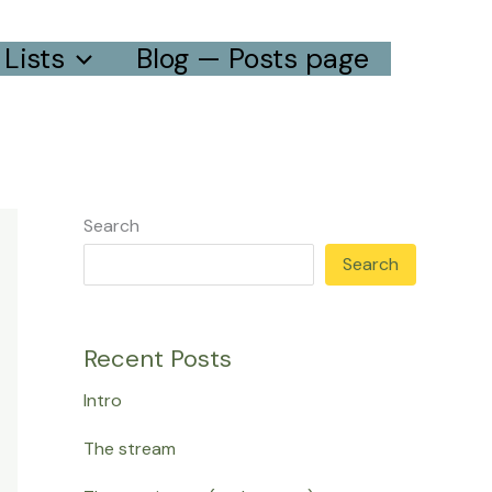
Lists
Blog — Posts page
Search
Search
Recent Posts
Intro
The stream