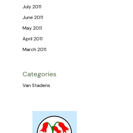
July 2011
June 2011
May 2011
April 2011
March 2011
Categories
Van Stadens