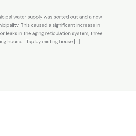
icipal water supply was sorted out and a new
cipality. This caused a significant increase in
r leaks in the aging reticulation system, three
ing house. Tap by misting house […]