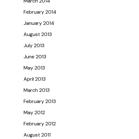
March 2014
February 2014
January 2014
August 2013
July 2013
June 2013
May 2013
April 2013
March 2013
February 2013
May 2012
February 2012
August 2011