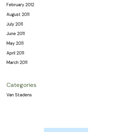
February 2012
August 2011
July 2011
June 2011
May 2011
April 2011
March 2011
Categories
Van Stadens