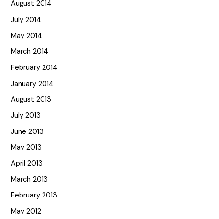
August 2014
July 2014
May 2014
March 2014
February 2014
January 2014
August 2013
July 2013
June 2013
May 2013
April 2013
March 2013
February 2013
May 2012