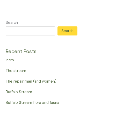
Search
Search
Recent Posts
Intro
The stream
The repair man (and women)
Buffalo Stream
Buffalo Stream flora and fauna