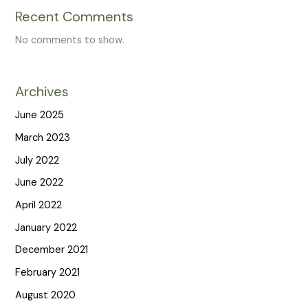
Recent Comments
No comments to show.
Archives
June 2025
March 2023
July 2022
June 2022
April 2022
January 2022
December 2021
February 2021
August 2020