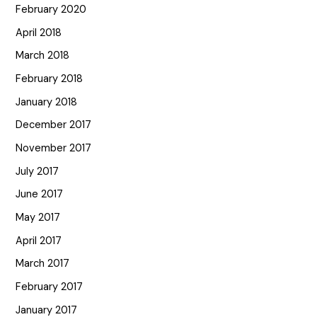
February 2020
April 2018
March 2018
February 2018
January 2018
December 2017
November 2017
July 2017
June 2017
May 2017
April 2017
March 2017
February 2017
January 2017