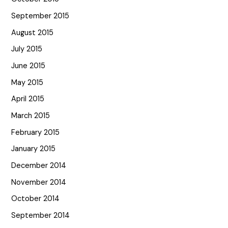
September 2015
August 2015
July 2015
June 2015
May 2015
April 2015
March 2015
February 2015
January 2015
December 2014
November 2014
October 2014
September 2014