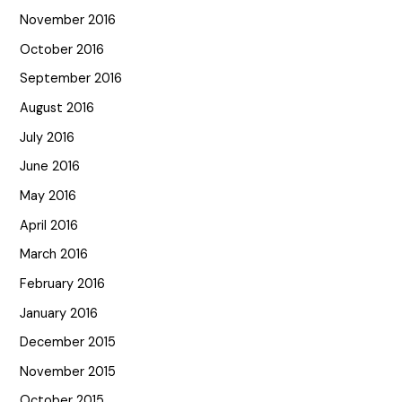
November 2016
October 2016
September 2016
August 2016
July 2016
June 2016
May 2016
April 2016
March 2016
February 2016
January 2016
December 2015
November 2015
October 2015