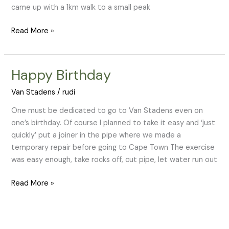
came up with a 1km walk to a small peak
Read More »
Happy Birthday
Happy
Birthday
Van Stadens
/
rudi
One must be dedicated to go to Van Stadens even on
one’s birthday. Of course I planned to take it easy and ‘just
quickly’ put a joiner in the pipe where we made a
temporary repair before going to Cape Town The exercise
was easy enough, take rocks off, cut pipe, let water run out
Read More »