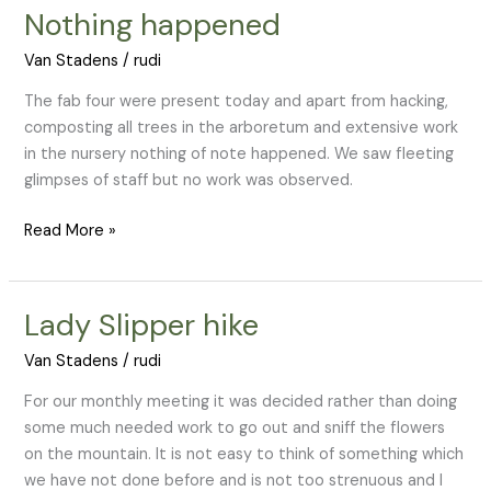
Nothing happened
Nothing
happened
Van Stadens
/
rudi
The fab four were present today and apart from hacking,
composting all trees in the arboretum and extensive work
in the nursery nothing of note happened. We saw fleeting
glimpses of staff but no work was observed.
Read More »
Lady Slipper hike
Lady
Slipper
Van Stadens
/
rudi
hike
For our monthly meeting it was decided rather than doing
some much needed work to go out and sniff the flowers
on the mountain. It is not easy to think of something which
we have not done before and is not too strenuous and I