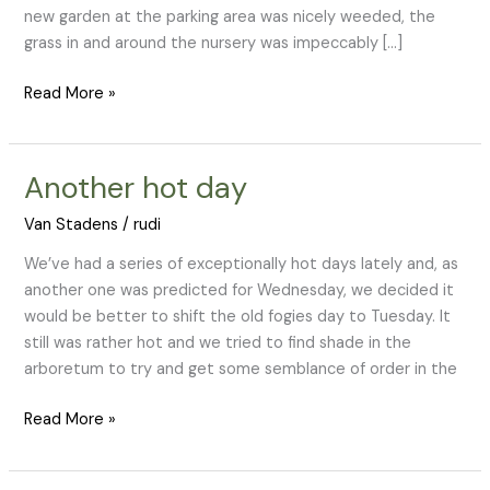
new garden at the parking area was nicely weeded, the
grass in and around the nursery was impeccably […]
Read More »
Another hot day
Another
hot
Van Stadens
/
rudi
day
We’ve had a series of exceptionally hot days lately and, as
another one was predicted for Wednesday, we decided it
would be better to shift the old fogies day to Tuesday. It
still was rather hot and we tried to find shade in the
arboretum to try and get some semblance of order in the
Read More »