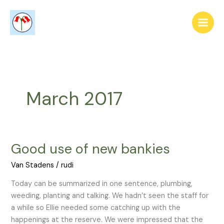
Skip
to
content
March 2017
Good use of new bankies
Good
use
Van Stadens
/
rudi
of
new
Today can be summarized in one sentence, plumbing,
bankies
weeding, planting and talking. We hadn’t seen the staff for
a while so Ellie needed some catching up with the
happenings at the reserve. We were impressed that the