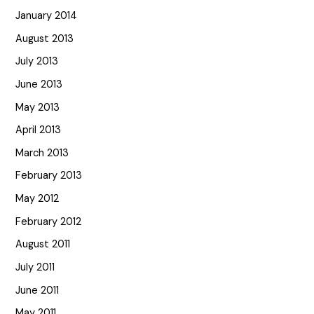
January 2014
August 2013
July 2013
June 2013
May 2013
April 2013
March 2013
February 2013
May 2012
February 2012
August 2011
July 2011
June 2011
May 2011