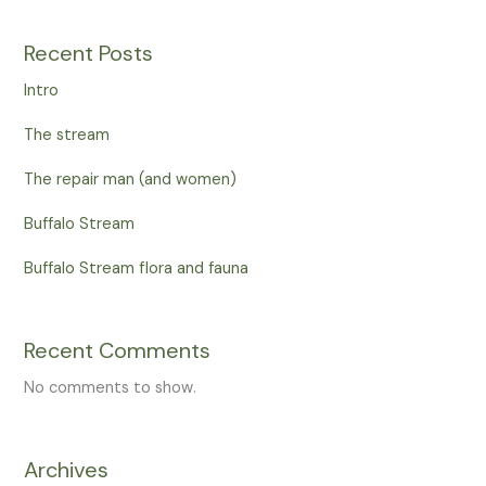
Recent Posts
Intro
The stream
The repair man (and women)
Buffalo Stream
Buffalo Stream flora and fauna
Recent Comments
No comments to show.
Archives