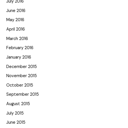
July 2016
June 2016
May 2016
April 2016
March 2016
February 2016
January 2016
December 2015
November 2015
October 2015
September 2015
August 2015
July 2015
June 2015