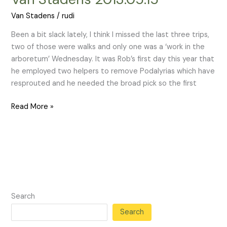
Stadens
Van Stadens
/
rudi
2013.05.15
Been a bit slack lately, I think I missed the last three trips,
two of those were walks and only one was a ‘work in the
arboretum’ Wednesday. It was Rob’s first day this year that
he employed two helpers to remove Podalyrias which have
resprouted and he needed the broad pick so the first
Read More »
Search
Search