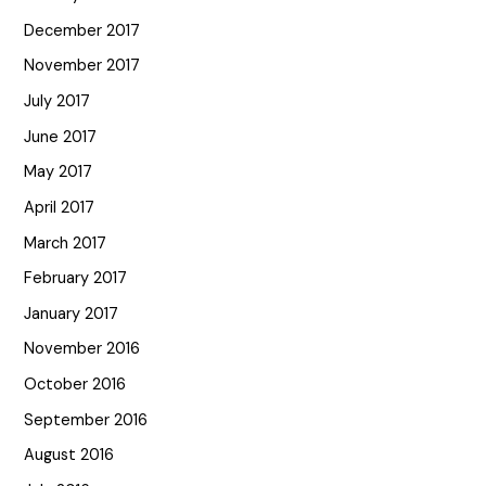
December 2017
November 2017
July 2017
June 2017
May 2017
April 2017
March 2017
February 2017
January 2017
November 2016
October 2016
September 2016
August 2016