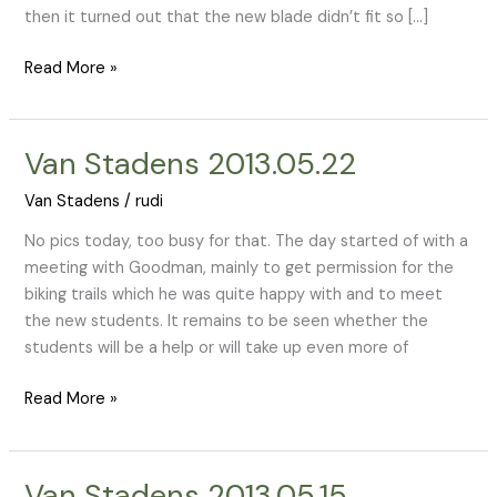
then it turned out that the new blade didn’t fit so […]
Read More »
Van Stadens 2013.05.22
Van
Stadens
Van Stadens
/
rudi
2013.05.22
No pics today, too busy for that. The day started of with a
meeting with Goodman, mainly to get permission for the
biking trails which he was quite happy with and to meet
the new students. It remains to be seen whether the
students will be a help or will take up even more of
Read More »
Van Stadens 2013.05.15
Van