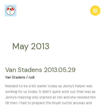
Skip
to
content
May 2013
Van Stadens 2013.05.29
Van
Stadens
Van Stadens
/
rudi
2013.05.29
Needed to be a bit earlier today as Jenny’s helper was
working for us today. It didn’t quite work out that way as
Jenny’s meeting only started at ten and she needed him
till then. I had to prepare the brush cutter anyway and