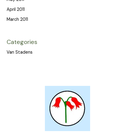
April 2011
March 2011
Categories
Van Stadens