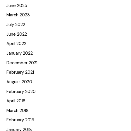
June 2025
March 2023
July 2022
June 2022
April 2022
January 2022
December 2021
February 2021
August 2020
February 2020
April 2018
March 2018
February 2018
January 2018