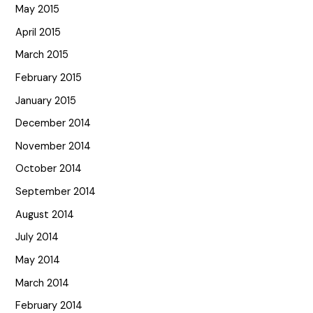
May 2015
April 2015
March 2015
February 2015
January 2015
December 2014
November 2014
October 2014
September 2014
August 2014
July 2014
May 2014
March 2014
February 2014