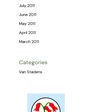
July 2011
June 2011
May 2011
April 2011
March 2011
Categories
Van Stadens