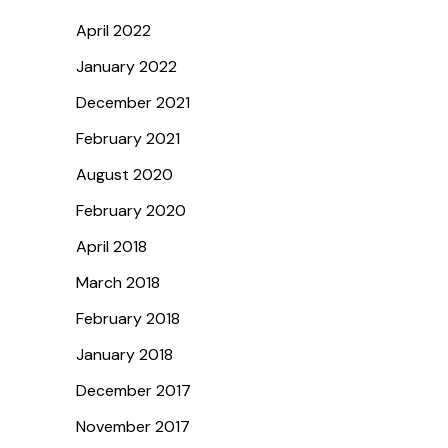
April 2022
January 2022
December 2021
February 2021
August 2020
February 2020
April 2018
March 2018
February 2018
January 2018
December 2017
November 2017