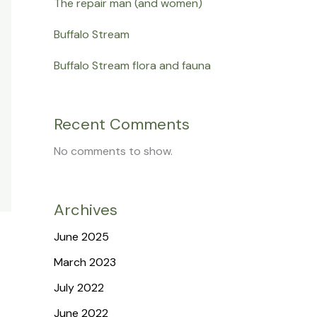
The repair man (and women)
Buffalo Stream
Buffalo Stream flora and fauna
Recent Comments
No comments to show.
Archives
June 2025
March 2023
July 2022
June 2022