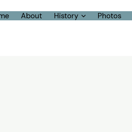
me
About
History
Photos