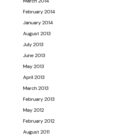
March 2014
February 2014
January 2014
August 2013
July 2013
June 2013
May 2013
April 2013
March 2013
February 2013
May 2012
February 2012
August 2011