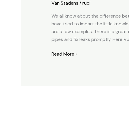
Van Stadens
/
rudi
We all know about the difference bet
have tried to impart the little knowl
are a few examples. There is a great
pipes and fix leaks promptly. Here Vus
Read More »