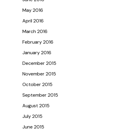
May 2016
April 2016
March 2016
February 2016
January 2016
December 2015
November 2015
October 2015
September 2015
August 2015
July 2015
June 2015