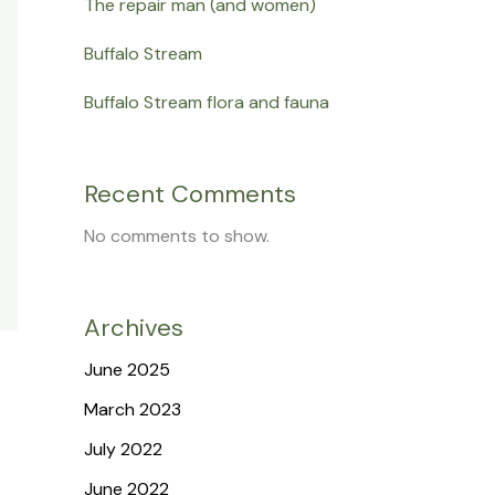
The repair man (and women)
Buffalo Stream
Buffalo Stream flora and fauna
Recent Comments
No comments to show.
Archives
June 2025
March 2023
July 2022
June 2022