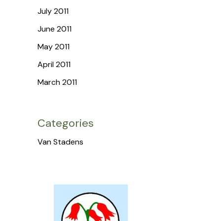
July 2011
June 2011
May 2011
April 2011
March 2011
Categories
Van Stadens