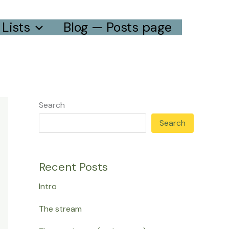
Lists
Blog — Posts page
Search
Search
Recent Posts
Intro
The stream