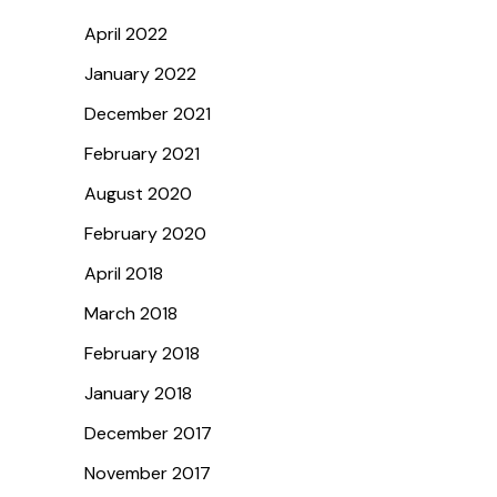
April 2022
January 2022
December 2021
February 2021
August 2020
February 2020
April 2018
March 2018
February 2018
January 2018
December 2017
November 2017