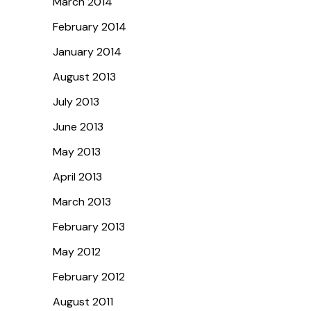
March 2014
February 2014
January 2014
August 2013
July 2013
June 2013
May 2013
April 2013
March 2013
February 2013
May 2012
February 2012
August 2011