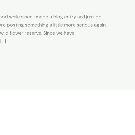
od while since I made a blog entry so I just do
efore posting something a little more serious again.
wild flower reserve. Since we have
[…]