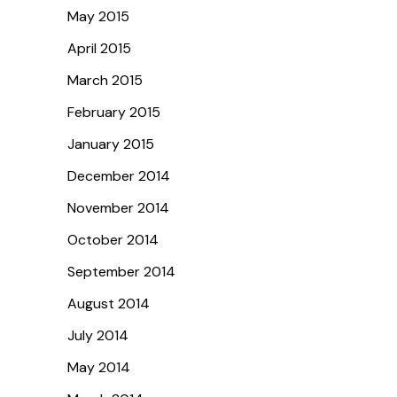
May 2015
April 2015
March 2015
February 2015
January 2015
December 2014
November 2014
October 2014
September 2014
August 2014
July 2014
May 2014