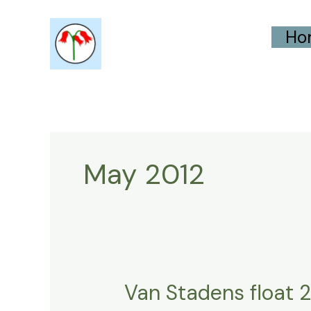
Skip
Ho
to
content
May 2012
Van Stadens float 
Van
Stadens