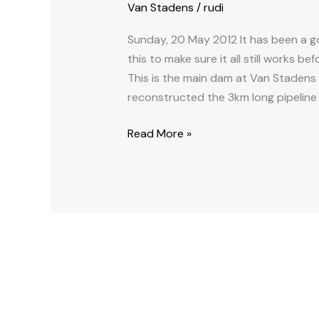
Van Stadens
/
rudi
float
2012.05.20
Sunday, 20 May 2012 It has been a go
this to make sure it all still works b
This is the main dam at Van Stadens 
reconstructed the 3km long pipeline 
Read More »