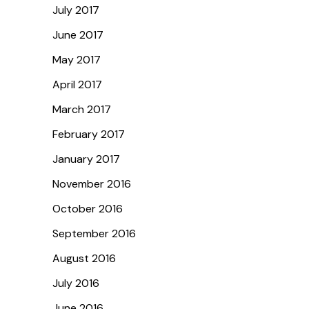
July 2017
June 2017
May 2017
April 2017
March 2017
February 2017
January 2017
November 2016
October 2016
September 2016
August 2016
July 2016
June 2016