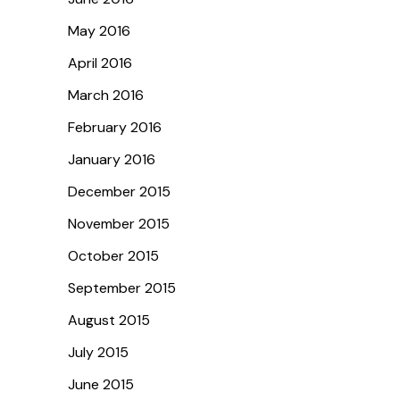
May 2016
April 2016
March 2016
February 2016
January 2016
December 2015
November 2015
October 2015
September 2015
August 2015
July 2015
June 2015