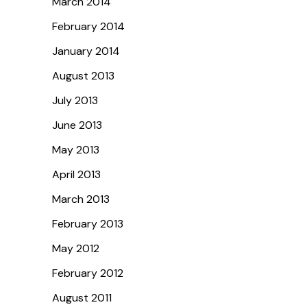
March 2014
February 2014
January 2014
August 2013
July 2013
June 2013
May 2013
April 2013
March 2013
February 2013
May 2012
February 2012
August 2011