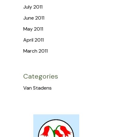
July 2011
June 2011
May 2011
April 2011
March 2011
Categories
Van Stadens