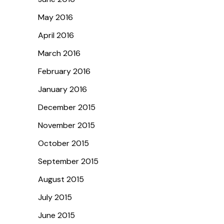
May 2016
April 2016
March 2016
February 2016
January 2016
December 2015
November 2015
October 2015
September 2015
August 2015
July 2015
June 2015