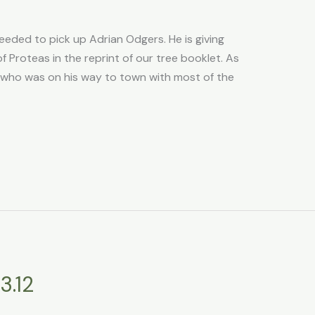
eded to pick up Adrian Odgers. He is giving
 Proteas in the reprint of our tree booklet. As
who was on his way to town with most of the
3.12