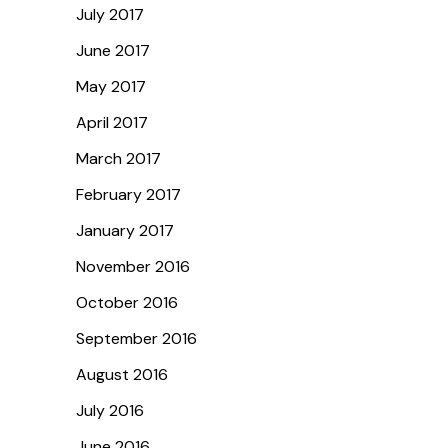
July 2017
June 2017
May 2017
April 2017
March 2017
February 2017
January 2017
November 2016
October 2016
September 2016
August 2016
July 2016
June 2016