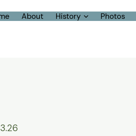
me
About
History
Photos
3.26