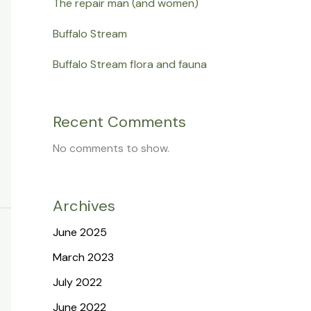
The repair man (and women)
Buffalo Stream
Buffalo Stream flora and fauna
Recent Comments
No comments to show.
Archives
June 2025
March 2023
July 2022
June 2022