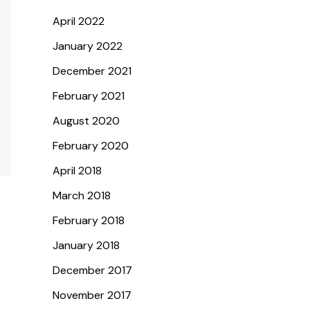
April 2022
January 2022
December 2021
February 2021
August 2020
February 2020
April 2018
March 2018
February 2018
January 2018
December 2017
November 2017