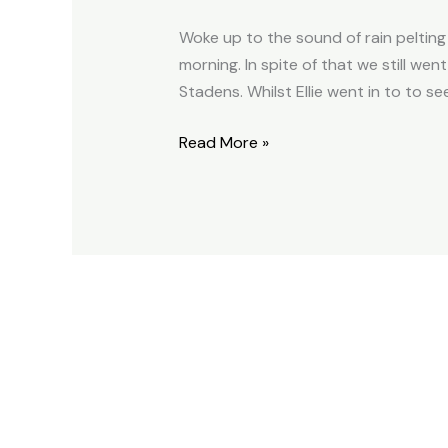
2014.03.12
Woke up to the sound of rain pelting
morning. In spite of that we still w
Stadens. Whilst Ellie went in to to s
Read More »