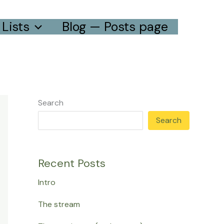
Lists
Blog — Posts page
Search
Search
Recent Posts
Intro
The stream