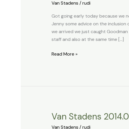
Van Stadens
/
rudi
2014.03.26
Got going early today because we ne
Jenny some advice on the inclusion of
we arrived we just caught Goodman 
staff and also at the same time […]
Read More »
Van Stadens 2014.0
Van
Stadens
Van Stadens
/
rudi