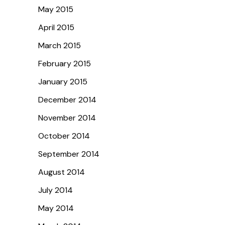
May 2015
April 2015
March 2015
February 2015
January 2015
December 2014
November 2014
October 2014
September 2014
August 2014
July 2014
May 2014