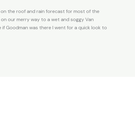
 on the roof and rain forecast for most of the
ent on our merry way to a wet and soggy Van
ee if Goodman was there I went for a quick look to