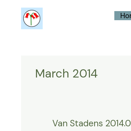
Skip
Ho
to
content
March 2014
Van Stadens 2014.0
Van
Stadens