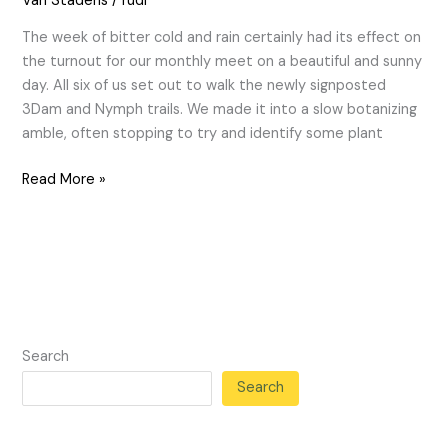
Van Stadens
/
rudi
The week of bitter cold and rain certainly had its effect on
the turnout for our monthly meet on a beautiful and sunny
day. All six of us set out to walk the newly signposted
3Dam and Nymph trails. We made it into a slow botanizing
amble, often stopping to try and identify some plant
Read More »
Search
Search