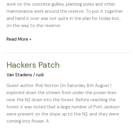
work on the concrete gullies, planting poles and other
maintenance work around the reserve. To put it together
and hand it over was not quite in the plan for today but,
on the way to the reserve,
Read More »
Hackers Patch
Hackers
Patch
Van Stadens
/
rudi
Guest author: Rob Norton On Saturday 8th August I
explored down the stream from under the power lines
near the N2 down into the forest. Before reaching the
forest it was noted that a large number of Port Jackson
were present on the slope up to the N2, and they were
coming into flower. A