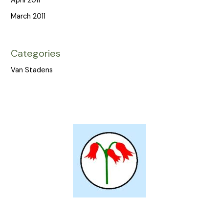
April 2011
March 2011
Categories
Van Stadens