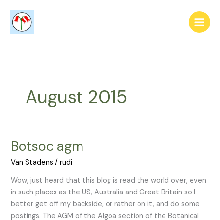
Skip
to
content
August 2015
Botsoc agm
Botsoc
agm
Van Stadens
/
rudi
Wow, just heard that this blog is read the world over, even
in such places as the US, Australia and Great Britain so I
better get off my backside, or rather on it, and do some
postings. The AGM of the Algoa section of the Botanical