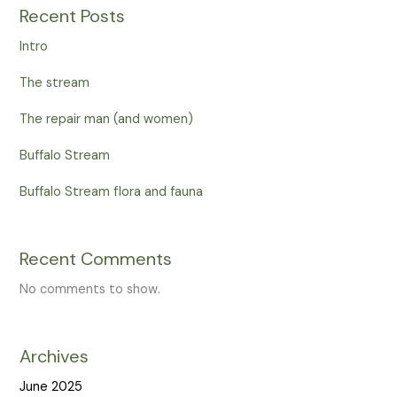
Recent Posts
Intro
The stream
The repair man (and women)
Buffalo Stream
Buffalo Stream flora and fauna
Recent Comments
No comments to show.
Archives
June 2025