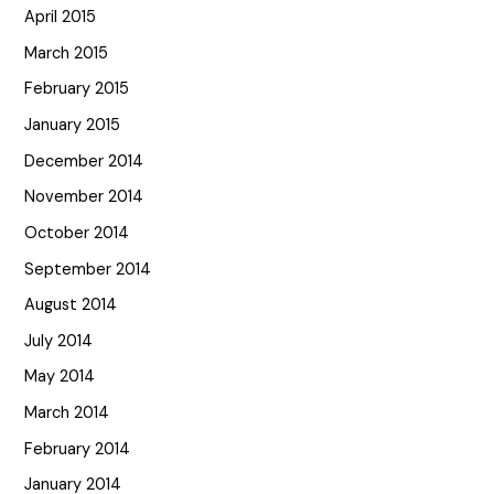
April 2015
March 2015
February 2015
January 2015
December 2014
November 2014
October 2014
September 2014
August 2014
July 2014
May 2014
March 2014
February 2014
January 2014