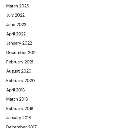
March 2023
July 2022
June 2022
April 2022
January 2022
December 2021
February 2021
August 2020
February 2020
April 2018
March 2018
February 2018
January 2018
December 2017