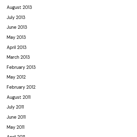
August 2013
July 2013
June 2013
May 2013
April 2013
March 2013
February 2013
May 2012
February 2012
August 2011
July 2011
June 2011
May 2011