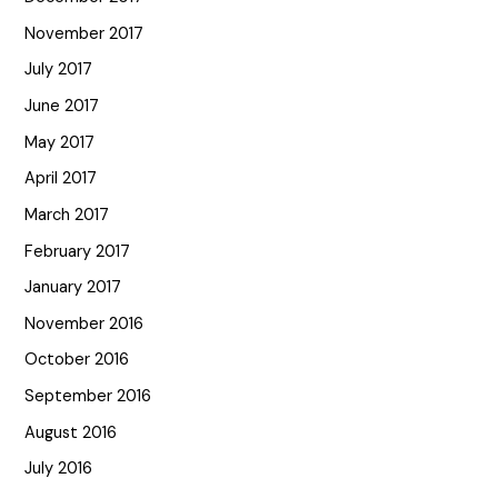
November 2017
July 2017
June 2017
May 2017
April 2017
March 2017
February 2017
January 2017
November 2016
October 2016
September 2016
August 2016
July 2016