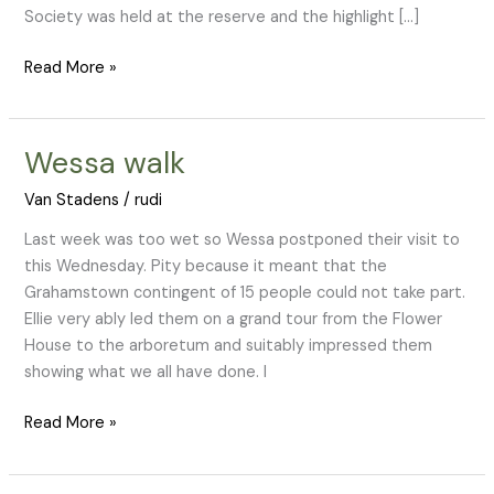
Society was held at the reserve and the highlight […]
Read More »
Wessa walk
Wessa
walk
Van Stadens
/
rudi
Last week was too wet so Wessa postponed their visit to
this Wednesday. Pity because it meant that the
Grahamstown contingent of 15 people could not take part.
Ellie very ably led them on a grand tour from the Flower
House to the arboretum and suitably impressed them
showing what we all have done. I
Read More »