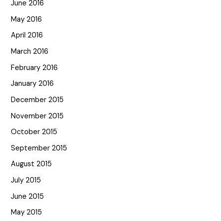
June 2016
May 2016
April 2016
March 2016
February 2016
January 2016
December 2015
November 2015
October 2015
September 2015
August 2015
July 2015
June 2015
May 2015