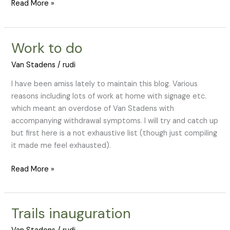
Read More »
Work to do
Work
to
Van Stadens
/
rudi
do
I have been amiss lately to maintain this blog. Various
reasons including lots of work at home with signage etc.
which meant an overdose of Van Stadens with
accompanying withdrawal symptoms. I will try and catch up
but first here is a not exhaustive list (though just compiling
it made me feel exhausted).
Read More »
Trails inauguration
Trails
inauguration