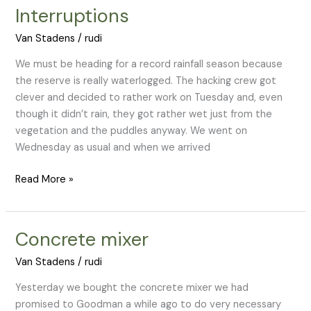
Interruptions
Interruptions
Van Stadens
/
rudi
We must be heading for a record rainfall season because
the reserve is really waterlogged. The hacking crew got
clever and decided to rather work on Tuesday and, even
though it didn’t rain, they got rather wet just from the
vegetation and the puddles anyway. We went on
Wednesday as usual and when we arrived
Read More »
Concrete mixer
Concrete
mixer
Van Stadens
/
rudi
Yesterday we bought the concrete mixer we had
promised to Goodman a while ago to do very necessary