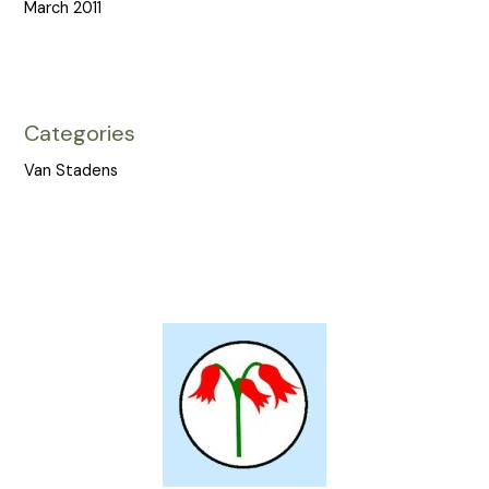
March 2011
Categories
Van Stadens