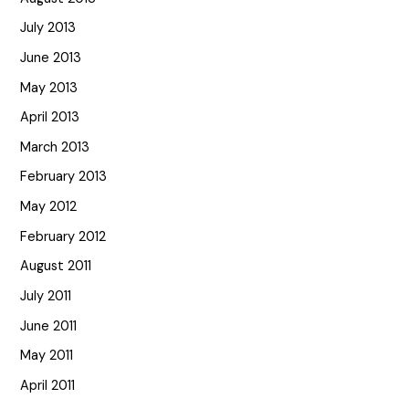
July 2013
June 2013
May 2013
April 2013
March 2013
February 2013
May 2012
February 2012
August 2011
July 2011
June 2011
May 2011
April 2011