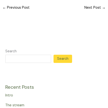
←
Previous Post
Next Post
→
Search
Search
Recent Posts
Intro
The stream