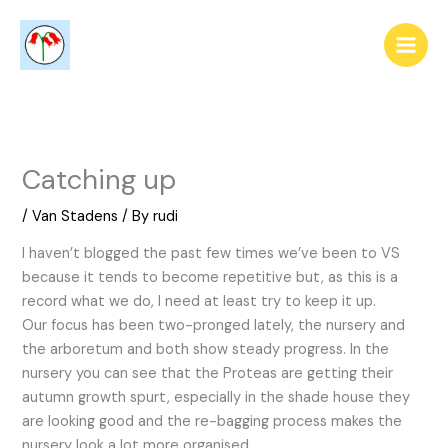
Skip
to
content
Catching up
/
Van Stadens
/ By
rudi
I haven’t blogged the past few times we’ve been to VS
because it tends to become repetitive but, as this is a
record what we do, I need at least try to keep it up.
Our focus has been two-pronged lately, the nursery and
the arboretum and both show steady progress. In the
nursery you can see that the Proteas are getting their
autumn growth spurt, especially in the shade house they
are looking good and the re-bagging process makes the
nursery look a lot more organised.