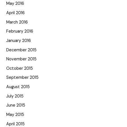
May 2016
April 2016
March 2016
February 2016
January 2016
December 2015
November 2015
October 2015
September 2015
August 2015
July 2015
June 2015
May 2015
April 2015