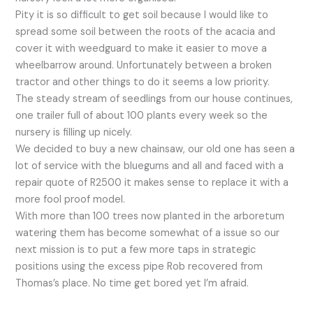
Pity it is so difficult to get soil because I would like to
spread some soil between the roots of the acacia and
cover it with weedguard to make it easier to move a
wheelbarrow around. Unfortunately between a broken
tractor and other things to do it seems a low priority.
The steady stream of seedlings from our house continues,
one trailer full of about 100 plants every week so the
nursery is filling up nicely.
We decided to buy a new chainsaw, our old one has seen a
lot of service with the bluegums and all and faced with a
repair quote of R2500 it makes sense to replace it with a
more fool proof model.
With more than 100 trees now planted in the arboretum
watering them has become somewhat of a issue so our
next mission is to put a few more taps in strategic
positions using the excess pipe Rob recovered from
Thomas’s place. No time get bored yet I’m afraid.