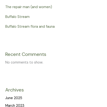
The repair man (and women)
Buffalo Stream
Buffalo Stream flora and fauna
Recent Comments
No comments to show.
Archives
June 2025
March 2023