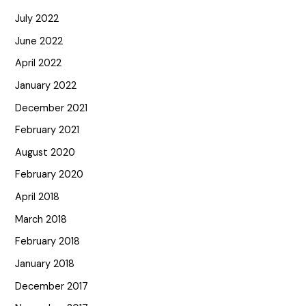
July 2022
June 2022
April 2022
January 2022
December 2021
February 2021
August 2020
February 2020
April 2018
March 2018
February 2018
January 2018
December 2017