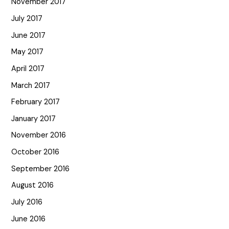
November 2017
July 2017
June 2017
May 2017
April 2017
March 2017
February 2017
January 2017
November 2016
October 2016
September 2016
August 2016
July 2016
June 2016