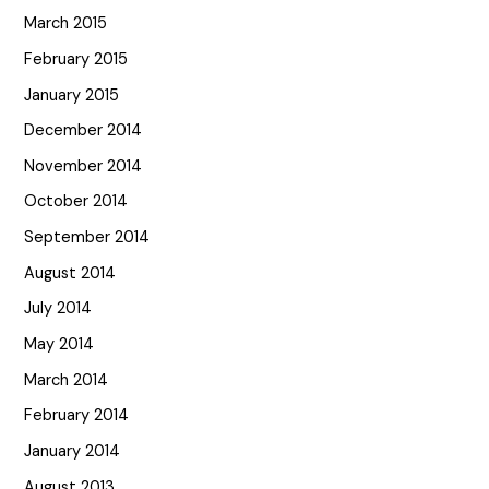
March 2015
February 2015
January 2015
December 2014
November 2014
October 2014
September 2014
August 2014
July 2014
May 2014
March 2014
February 2014
January 2014
August 2013