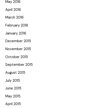
May 2016
April 2016
March 2016
February 2016
January 2016
December 2015
November 2015
October 2015
September 2015
August 2015
July 2015
June 2015
May 2015
April 2015