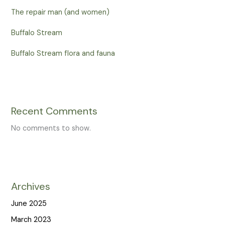
The repair man (and women)
Buffalo Stream
Buffalo Stream flora and fauna
Recent Comments
No comments to show.
Archives
June 2025
March 2023