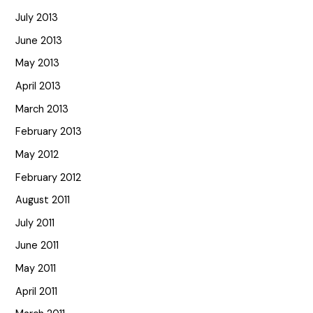
July 2013
June 2013
May 2013
April 2013
March 2013
February 2013
May 2012
February 2012
August 2011
July 2011
June 2011
May 2011
April 2011