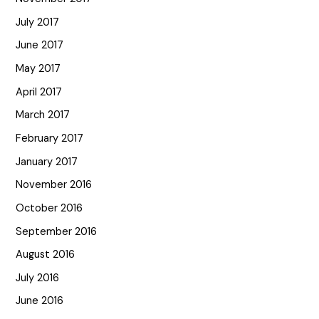
July 2017
June 2017
May 2017
April 2017
March 2017
February 2017
January 2017
November 2016
October 2016
September 2016
August 2016
July 2016
June 2016