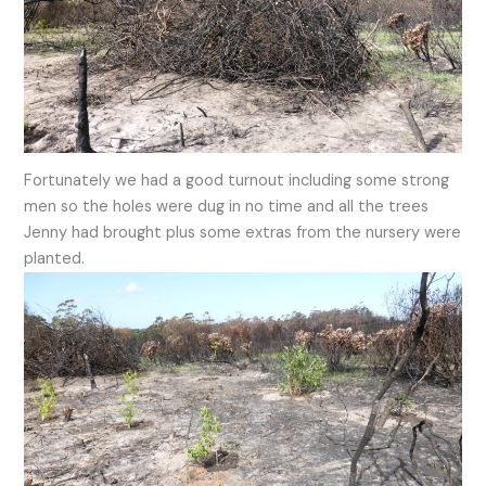
Fortunately we had a good turnout including some strong
men so the holes were dug in no time and all the trees
Jenny had brought plus some extras from the nursery were
planted.