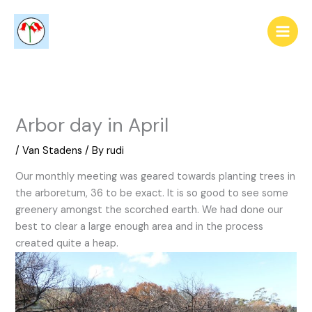
Skip
to
content
Arbor day in April
/
Van Stadens
/ By
rudi
Our monthly meeting was geared towards planting trees in
the arboretum, 36 to be exact. It is so good to see some
greenery amongst the scorched earth. We had done our
best to clear a large enough area and in the process
created quite a heap.