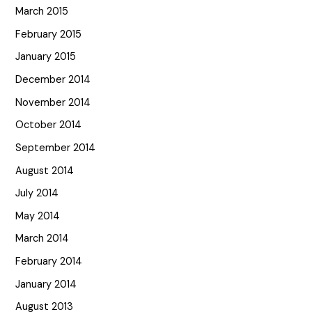
March 2015
February 2015
January 2015
December 2014
November 2014
October 2014
September 2014
August 2014
July 2014
May 2014
March 2014
February 2014
January 2014
August 2013