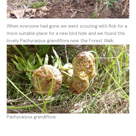
When everyone had gone we went scouting with Rob for a
more suitable place for a new bird hide and we found this
lovely Pachycarpus grandiflora near the Forest Walk.
Pachycarpus grandiflora