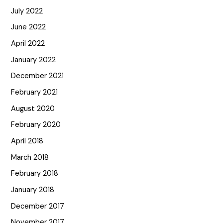
July 2022
June 2022
April 2022
January 2022
December 2021
February 2021
August 2020
February 2020
April 2018
March 2018
February 2018
January 2018
December 2017
November 2017