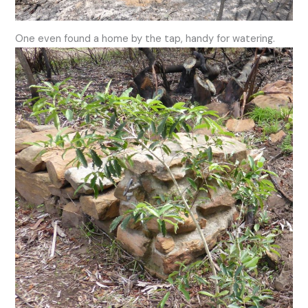
One even found a home by the tap, handy for watering.