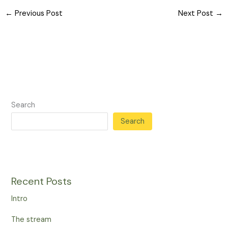
←
Previous Post
Next Post
→
Search
Search
Recent Posts
Intro
The stream