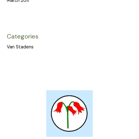
March 2011
Categories
Van Stadens