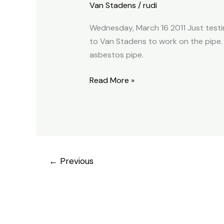
Van Stadens
/
rudi
old
pipe
Wednesday, March 16 2011 Just testin
2011.03.16
to Van Stadens to work on the pipe. 
asbestos pipe.
Read More »
←
Previous