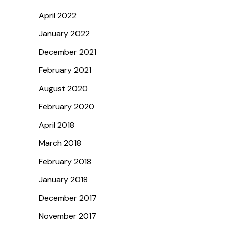
April 2022
January 2022
December 2021
February 2021
August 2020
February 2020
April 2018
March 2018
February 2018
January 2018
December 2017
November 2017