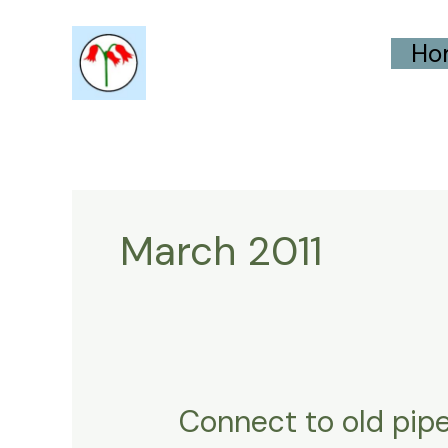
Skip
Ho
to
content
March 2011
Connect to old pipe
Connect
to