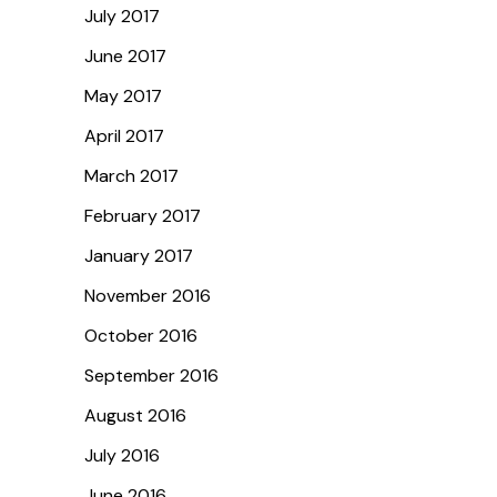
July 2017
June 2017
May 2017
April 2017
March 2017
February 2017
January 2017
November 2016
October 2016
September 2016
August 2016
July 2016
June 2016