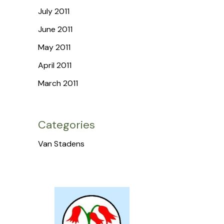
July 2011
June 2011
May 2011
April 2011
March 2011
Categories
Van Stadens