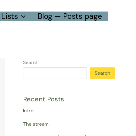
Lists
Blog — Posts page
Search
Search
Recent Posts
Intro
The stream