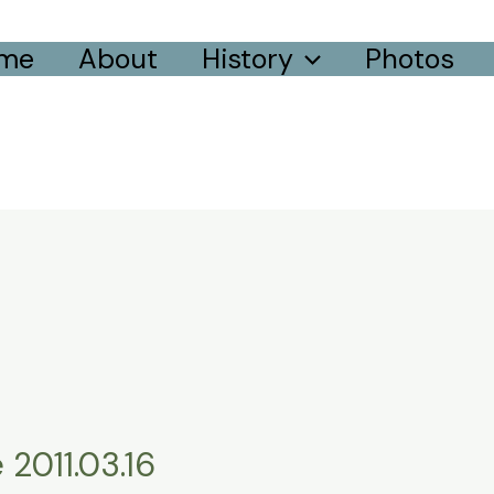
me
About
History
Photos
 2011.03.16