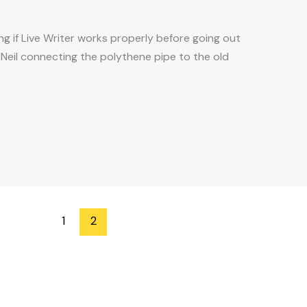
g if Live Writer works properly before going out
Neil connecting the polythene pipe to the old
1
2