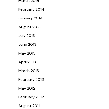
March 2014
February 2014
January 2014
August 2013
July 2013
June 2013
May 2013
April 2013
March 2013
February 2013
May 2012
February 2012
August 2011