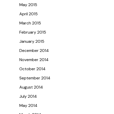
May 2015
April 2015
March 2015
February 2015
January 2015
December 2014
November 2014
October 2014
September 2014
August 2014
July 2014
May 2014