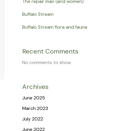
The repair man (and women)
Buffalo Stream
Buffalo Stream flora and fauna
Recent Comments
No comments to show.
Archives
June 2025
March 2023
July 2022
June 2022