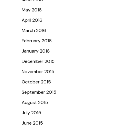
May 2016
April 2016
March 2016
February 2016
January 2016
December 2015
November 2015
October 2015
September 2015
August 2015
July 2015
June 2015