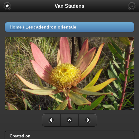
Van Stadens
Home
/
Leucadendron orientale
Created on