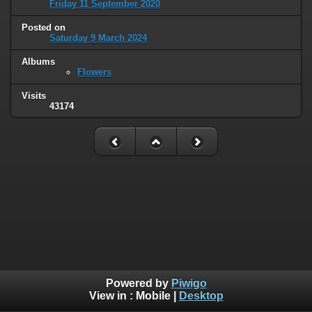
Friday 11 September 2020
Posted on
Saturday 9 March 2024
Albums
Flowers
Visits
43174
Powered by
Piwigo
View in :
Mobile
|
Desktop