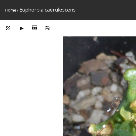
Euphorbia caerulescens
Home
/