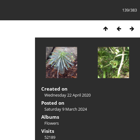
139/383
Created on
Wednesday 22 April 2020
Posted on
Saturday 9 March 2024
Albums
Flowers
Visits
52189